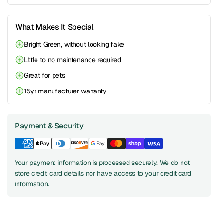
What Makes It Special
Bright Green, without looking fake
Little to no maintenance required
Great for pets
15yr manufacturer warranty
Payment & Security
Your payment information is processed securely. We do not
store credit card details nor have access to your credit card
information.