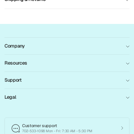
Company
Resources
Support
Legal
Customer support
702-533-1098 Mon - Fri: 7:30 AM - 5:30 PM