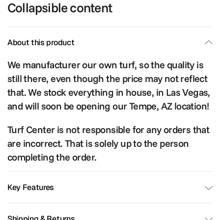
Collapsible content
About this product
We manufacturer our own turf, so the quality is
still there, even though the price may not reflect
that. We stock everything in house, in Las Vegas,
and will soon be opening our Tempe, AZ location!
Turf Center is not responsible for any orders that
are incorrect. That is solely up to the person
completing the order.
Key Features
Shipping & Returns