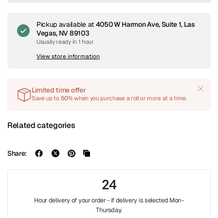
Pickup available at
4050 W Harmon Ave, Suite 1, Las
Vegas, NV 89103
Usually ready in 1 hour
View store information
Limited time offer
Save up to
50%
when you purchase a roll or more at a time.
Related categories
Share:
24
Hour delivery of your order - if delivery is selected Mon-
Thursday.