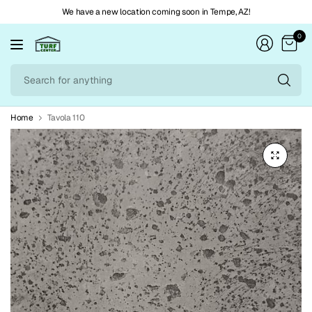
We have a new location coming soon in Tempe, AZ!
0
Se
fo
an
Home
Tavola 110