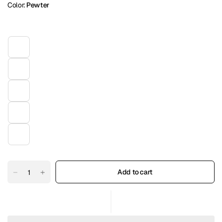
Color:
Pewter
Add to cart