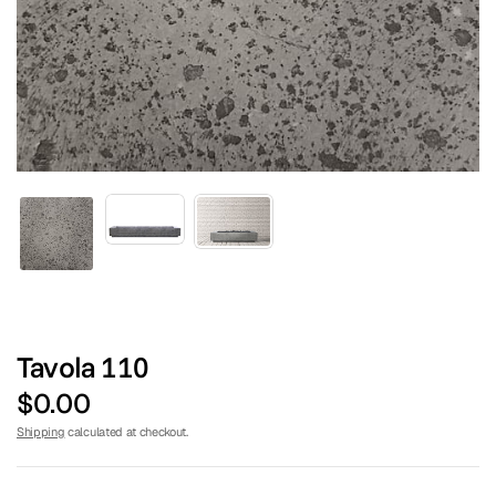
TURF CENTER
Tavola 110
$0.00
Shipping
calculated at checkout.