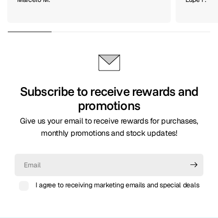
Marcelo M.
Lupe F.
Subscribe to receive rewards and
promotions
Give us your email to receive rewards for purchases,
monthly promotions and stock updates!
Email
I agree to receiving marketing emails and special deals