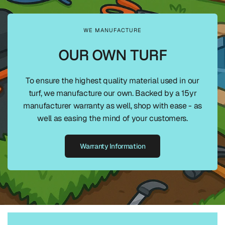
WE MANUFACTURE
OUR OWN TURF
To ensure the highest quality material used in our
turf, we manufacture our own. Backed by a 15yr
manufacturer warranty as well, shop with ease - as
well as easing the mind of your customers.
Warranty Information