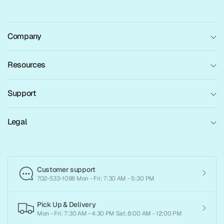
Company
Resources
Support
Legal
Customer support
702-533-1098 Mon - Fri: 7:30 AM - 5:30 PM
Pick Up & Delivery
Mon - Fri: 7:30 AM - 4:30 PM Sat. 8:00 AM - 12:00 PM