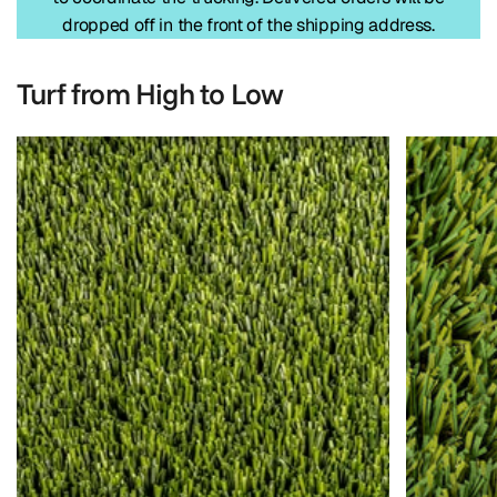
dropped off in the front of the shipping address.
Turf from High to Low