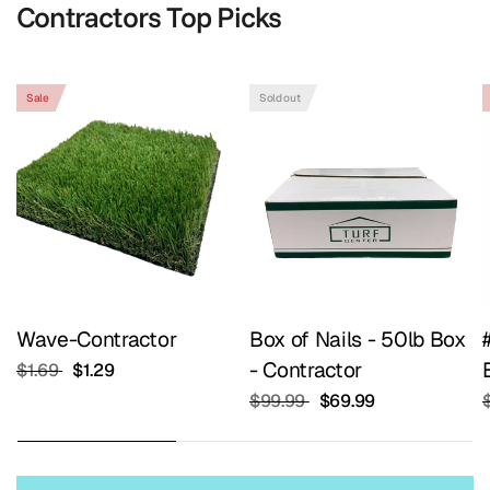
Contractors Top Picks
Shop Contractors Top Picks
Sale
Sold out
Wave-Contractor
Box of Nails - 50lb Box
- Contractor
$1.69
$1.29
$99.99
$69.99