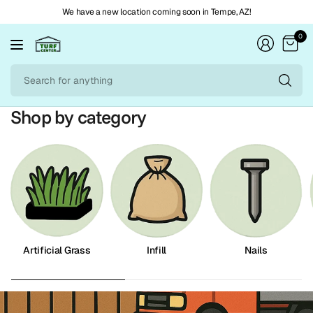
We have a new location coming soon in Tempe, AZ!
0
Se
fo
an
Shop by category
Artificial Grass
Infill
Nails