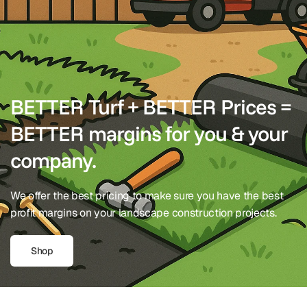
BETTER Turf + BETTER Prices =
BETTER margins for you & your
company.
We offer the best pricing to make sure you have the best
profit margins on your landscape construction projects.
Shop