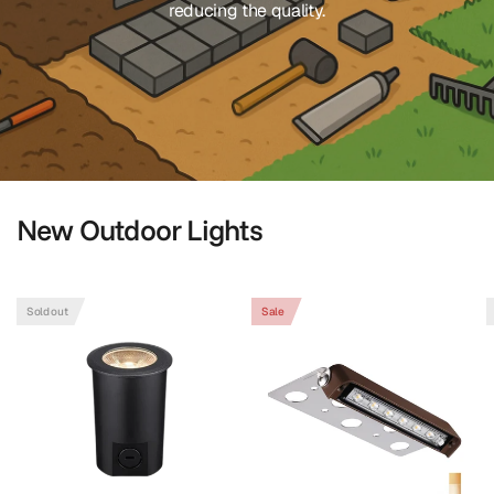
reducing the quality.
New Outdoor Lights
Shop Landscape Lighting
Sold out
Sale