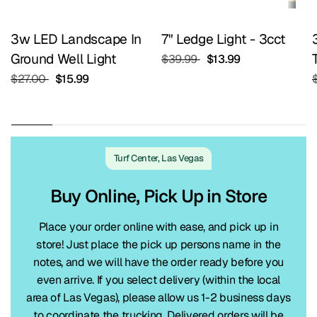
3w LED Landscape In
7" Ledge Light - 3cct
Ground Well Light
$39.99
$13.99
$27.00
$15.99
Turf Center, Las Vegas
Buy Online, Pick Up in Store
Place your order online with ease, and pick up in
store! Just place the pick up persons name in the
notes, and we will have the order ready before you
even arrive. If you select delivery (within the local
area of Las Vegas), please allow us 1-2 business days
to coordinate the trucking. Delivered orders will be