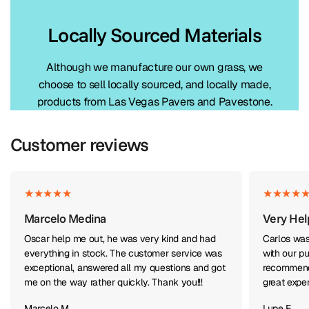
Locally Sourced Materials
Although we manufacture our own grass, we
choose to sell locally sourced, and locally made,
products from Las Vegas Pavers and Pavestone.
Customer reviews
Marcelo Medina
Very Hel
Oscar help me out, he was very kind and had
Carlos was
everything in stock. The customer service was
with our pu
exceptional, answered all my questions and got
recommend 
me on the way rather quickly. Thank you!!!
great expe