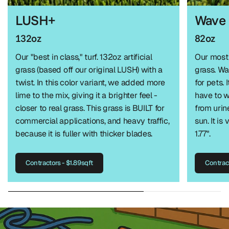
LUSH+
Wave
132oz
82oz
Our "best in class," turf. 132oz artificial
Our most 
grass (based off our original LUSH) with a
grass. W
twist. In this color variant, we added more
for pets. 
lime to the mix, giving it a brighter feel -
have to w
closer to real grass. This grass is BUILT for
from urin
commercial applications, and heavy traffic,
sun. It is
because it is fuller with thicker blades.
1.77".
Contractors - $1.89sqft
Contract