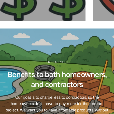
TURF CENTER
Benefits to both homeowners,
and contractors
Our goal is to charge less to contractors, so the
homeowners don't have to pay more for their dream
project. We want you to have affordable products, without