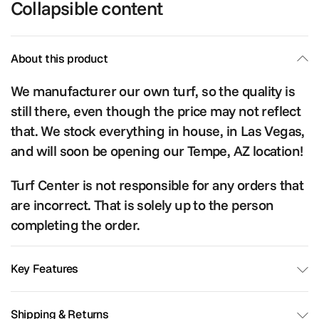
Collapsible content
About this product
We manufacturer our own turf, so the quality is
still there, even though the price may not reflect
that. We stock everything in house, in Las Vegas,
and will soon be opening our Tempe, AZ location!
Turf Center is not responsible for any orders that
are incorrect. That is solely up to the person
completing the order.
Key Features
Shipping & Returns