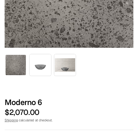
TURF CENTER
Moderno 6
$2,070.00
Shipping
calculated at checkout.