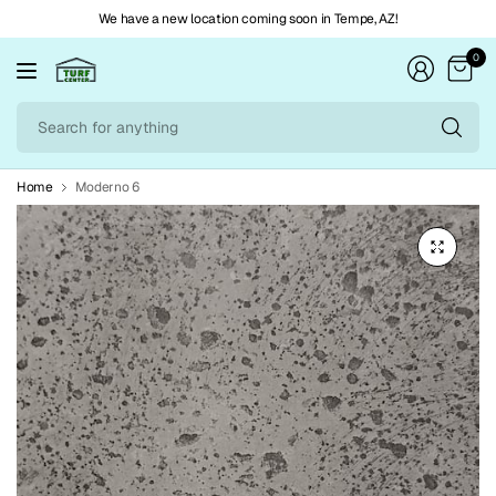
We have a new location coming soon in Tempe, AZ!
0
Se
fo
an
Home
Moderno 6