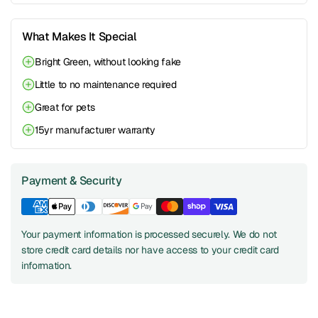
What Makes It Special
Bright Green, without looking fake
Little to no maintenance required
Great for pets
15yr manufacturer warranty
Payment & Security
Your payment information is processed securely. We do not
store credit card details nor have access to your credit card
information.