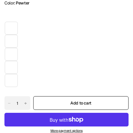
Color:
Pewter
Add to cart
More payment options