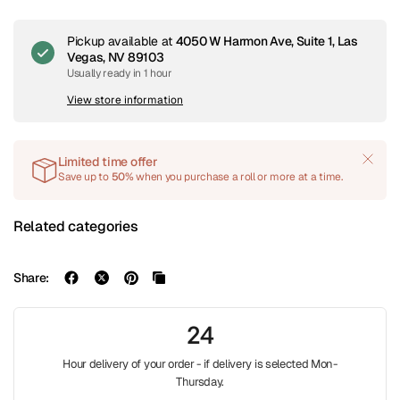
Pickup available at
4050 W Harmon Ave, Suite 1, Las
Vegas, NV 89103
Usually ready in 1 hour
View store information
Limited time offer
Save up to
50%
when you purchase a roll or more at a time.
Related categories
Share:
24
Hour delivery of your order - if delivery is selected Mon-
Thursday.