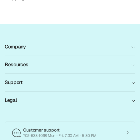
Company
Resources
Support
Legal
Customer support
702-533-1098 Mon - Fri: 7:30 AM - 5:30 PM